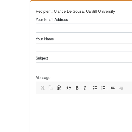
Recipient: Clarice De Souza, Cardiff University
Your Email Address
Your Name
Subject
Message