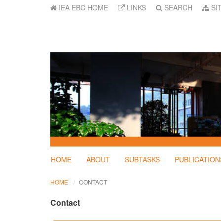
IEA EBC HOME
LINKS
SEARCH
SI
HOME
ABOUT
SUBTASKS
PUBLICATION
HOME
CONTACT
Contact