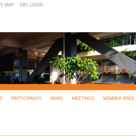
TE MAP
EBC-LOGIN
S
PARTICIPANTS
NEWS
MEETINGS
MEMBER AREA