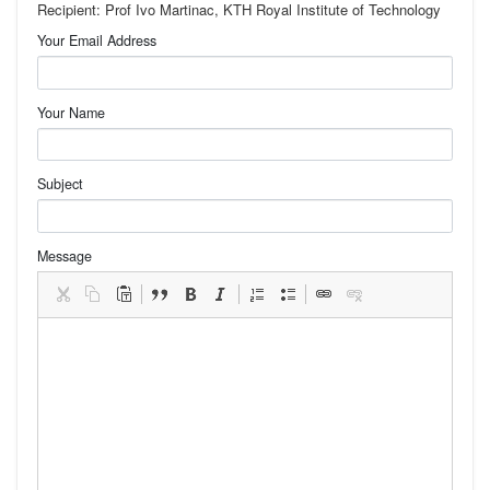
Recipient: Prof Ivo Martinac, KTH Royal Institute of Technology
Your Email Address
Your Name
Subject
Message