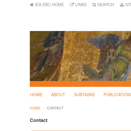
IEA EBC HOME
LINKS
SEARCH
SI
HOME
ABOUT
SUBTASKS
PUBLICATION
HOME
CONTACT
Contact