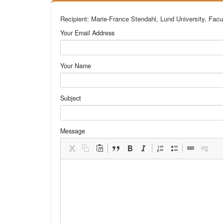
Recipient: Marie-France Stendahl, Lund University, Facu
Your Email Address
Your Name
Subject
Message