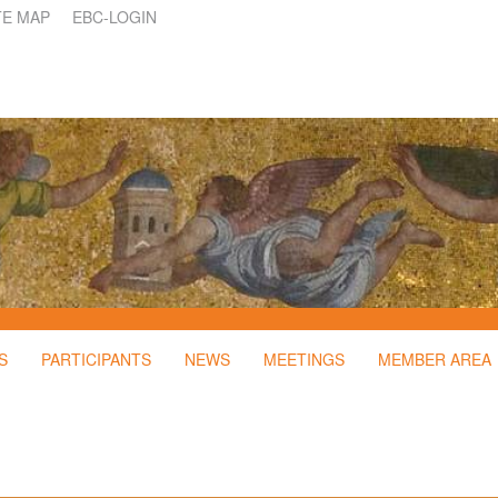
TE MAP
EBC-LOGIN
S
PARTICIPANTS
NEWS
MEETINGS
MEMBER AREA