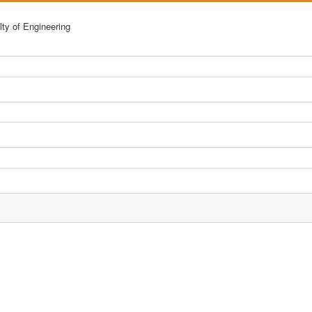
lty of Engineering